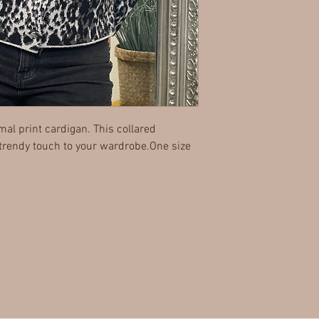
mal print cardigan. This collared
 trendy touch to your wardrobe.One size
MISSABLEU