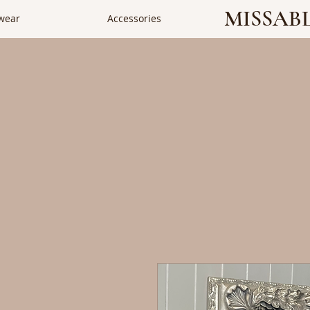
MISSAB
wear
Accessories