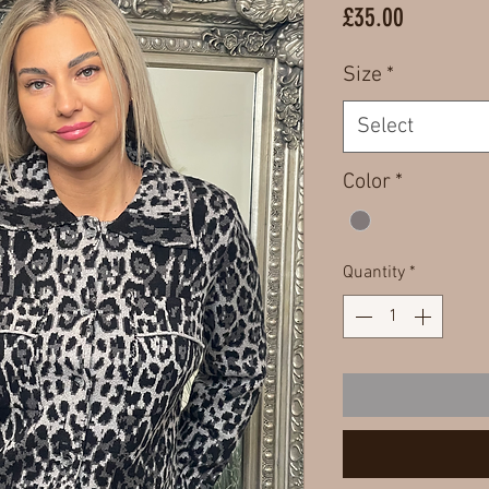
Price
£35.00
Size
*
Select
Color
*
Quantity
*