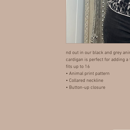
nd out in our black and grey ani
cardigan is perfect for adding a
fits up to 16
• Animal print pattern
• Collared neckline
• Button-up closure