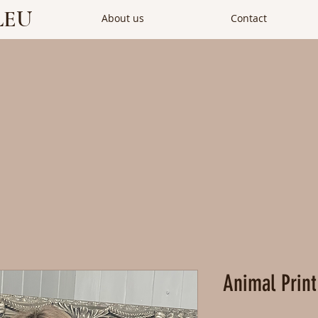
LEU
About us
Contact
Animal Print