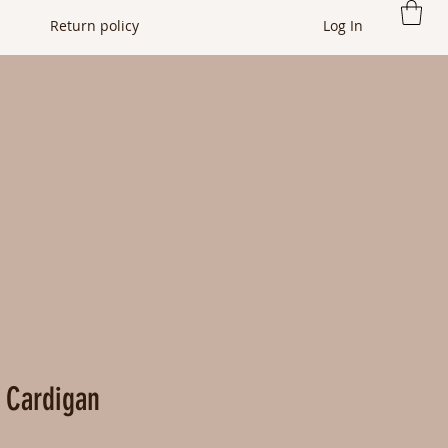
Return policy
Log In
 Cardigan