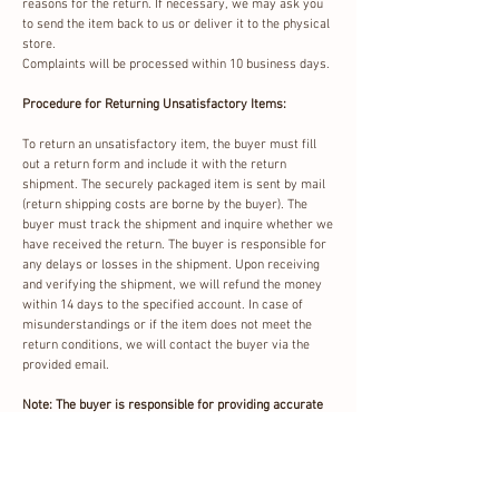
reasons for the return. If necessary, we may ask you
to send the item back to us or deliver it to the physical
store.
Complaints will be processed within 10 business days.
Procedure for Returning Unsatisfactory Items:
To return an unsatisfactory item, the buyer must fill
out a return form and include it with the return
shipment. The securely packaged item is sent by mail
(return shipping costs are borne by the buyer). The
buyer must track the shipment and inquire whether we
have received the return. The buyer is responsible for
any delays or losses in the shipment. Upon receiving
and verifying the shipment, we will refund the money
within 14 days to the specified account. In case of
misunderstandings or if the item does not meet the
return conditions, we will contact the buyer via the
provided email.
Note: The buyer is responsible for providing accurate
information (email, phone number, and bank account
number) in the return form.
Return Options: