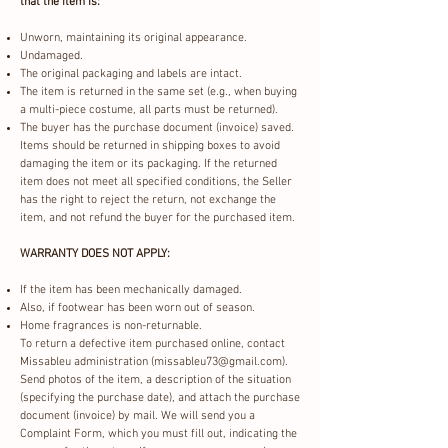
that the item is:
Unworn, maintaining its original appearance.
Undamaged.
The original packaging and labels are intact.
The item is returned in the same set (e.g., when buying
a multi-piece costume, all parts must be returned).
The buyer has the purchase document (invoice) saved.
Items should be returned in shipping boxes to avoid
damaging the item or its packaging. If the returned
item does not meet all specified conditions, the Seller
has the right to reject the return, not exchange the
item, and not refund the buyer for the purchased item.
WARRANTY DOES NOT APPLY:
If the item has been mechanically damaged.
Also, if footwear has been worn out of season.
Home fragrances is non-returnable.
To return a defective item purchased online, contact
Missableu administration (
missableu73@gmail.com
).
Send photos of the item, a description of the situation
(specifying the purchase date), and attach the purchase
document (invoice) by mail. We will send you a
Complaint Form, which you must fill out, indicating the