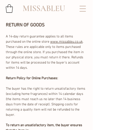
MISSABLEU
RETURN OF GOODS
A 14-day return guarantee applies to all items
purchased on the online store
www.missableu.co.uk
.
These rules are applicable only to items purchased
through the online store. If you purchased the item in
our physical store, you must return it there. Refunds
for items will be processed to the buyer's account
within 14 days.
Return Policy for Online Purchases:
The buyer has the right to return unsatisfactory items
(excluding home fragrances) within 14 calendar days
(the items must reach us no later than 14 business
days from the date of receipt). Shipping costs for
returning a quality item will not be refunded to the
buyer.
To return an unsatisfactory item, the buyer ensures