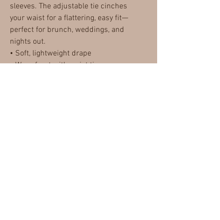
sleeves. The adjustable tie cinches
your waist for a flattering, easy fit—
perfect for brunch, weddings, and
nights out.
• Soft, lightweight drape
• Wrap front with waist tie
• Ruffled mini hem
• Effortless day-to-night style
MISSABLEU
CONTACT
RETURN POLICY