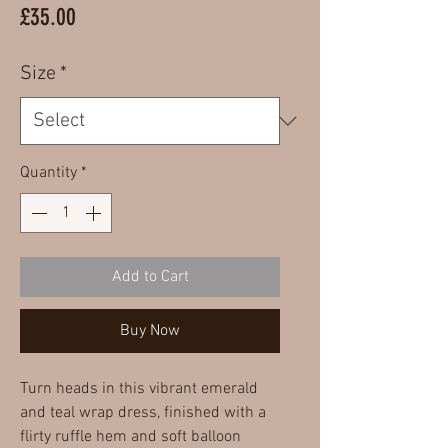
Price
£35.00
Size
*
Quantity
*
Add to Cart
Buy Now
Turn heads in this vibrant emerald
and teal wrap dress, finished with a
flirty ruffle hem and soft balloon