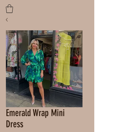
MISSABLEU
Emerald Wrap Mini
Dress