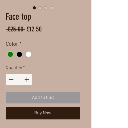
Face top
Regular
Sale
 £25.00 
£12.50
Price
Price
Color
*
Quantity
*
Add to Cart
Buy Now