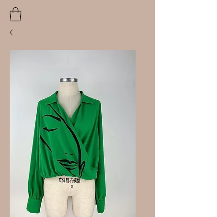
MISSABLEU